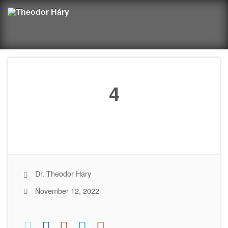
4
Dr. Theodor Hary
November 12, 2022