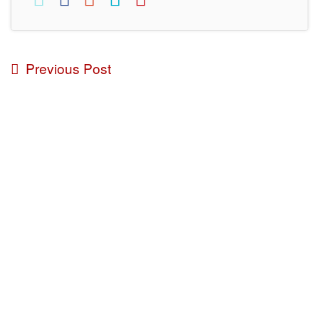
Previous Post