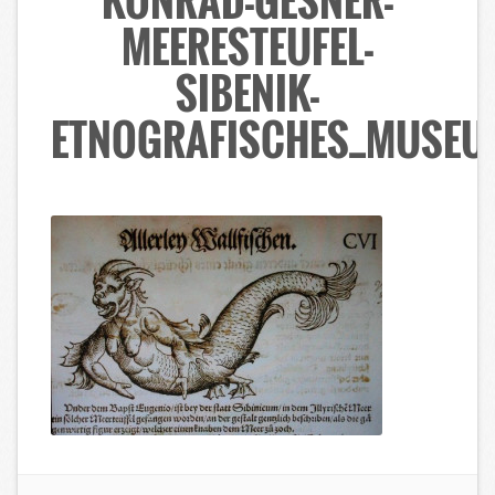
KONRAD-GESNER-
MEERESTEUFEL-
SIBENIK-
ETNOGRAFISCHES_MUSEU