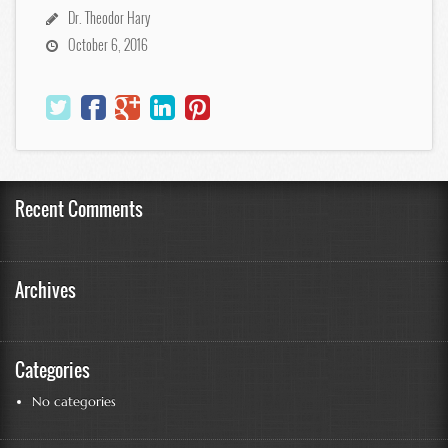
Dr. Theodor Hary
October 6, 2016
Recent Comments
Archives
Categories
No categories