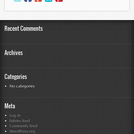
Recent Comments
Archives
Categories
No categories
Meta
Log in
Entries feed
Comments feed
WordPress.org