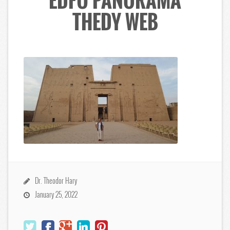
EDFU PANORAMA
THEDY WEB
Dr. Theodor Hary
January 25, 2022