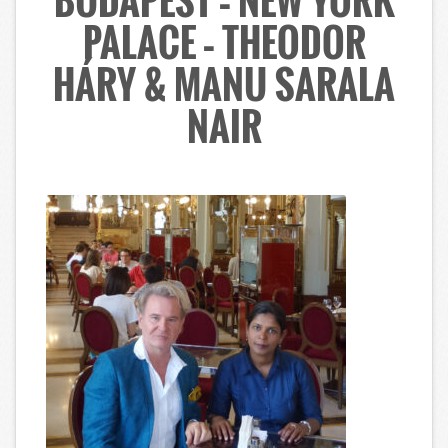
BUDAPEST – NEW YORK
PALACE – THEODOR
HÁRY & MANU SARALA
NAIR