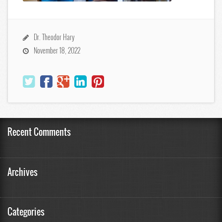
Dr. Theodor Hary
November 18, 2022
Recent Comments
Archives
Categories